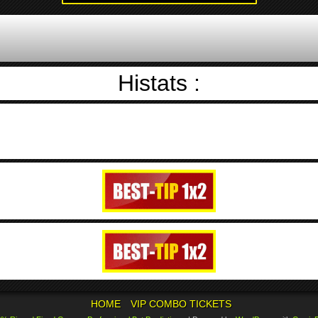
Histats :
HOME
VIP COMBO TICKETS