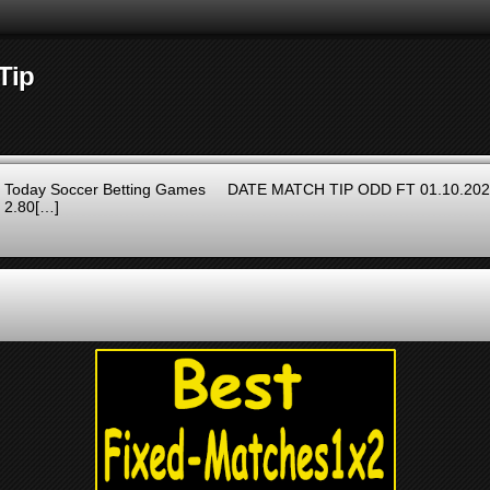
Tip
mes, Today Soccer Betting Games DATE MATCH TIP ODD FT 01.10.2021 
1 2.80[…]