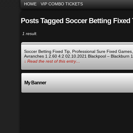
HOME
VIP COMBO TICKETS
Posts Tagged Soccer Betting Fixed 
1 result.
Soccer Betting Fixed Tip, Professional Sure Fixed Ga
Avranches 1 2.60 4:2 02.10.2021 Blackpool – Blackburn 
↓ Read the rest of this entry…
My Banner