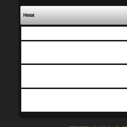
Histat