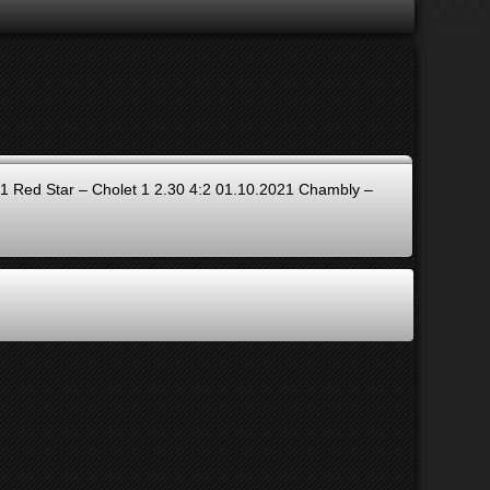
Red Star – Cholet 1 2.30 4:2 01.10.2021 Chambly –