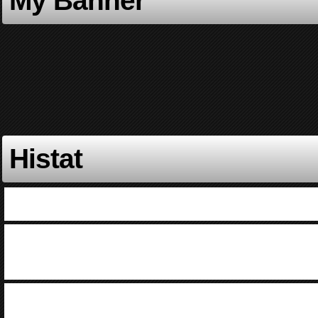
My Banner
Histat