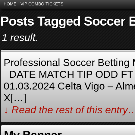
HOME
VIP COMBO TICKETS
Posts Tagged Soccer 
1 result.
Professional Soccer Bettin
DATE MATCH TIP ODD FT 01.
01.03.2024 Celta Vigo – Alme
X[…]
↓ Read the rest of this entry