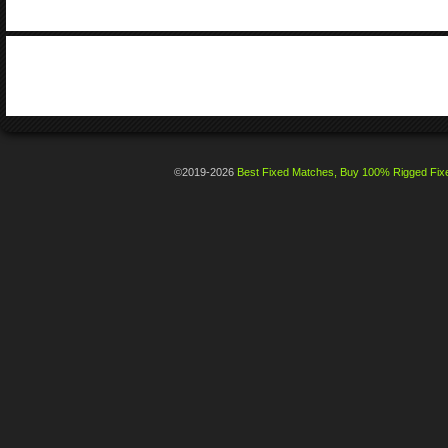
©2019-2026
Best Fixed Matches, Buy 100% Rigged Fixe