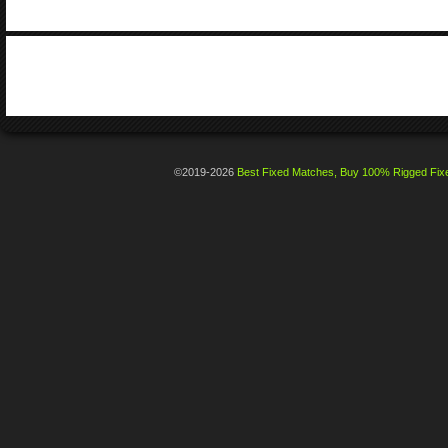
©2019-2026
Best Fixed Matches, Buy 100% Rigged Fixe