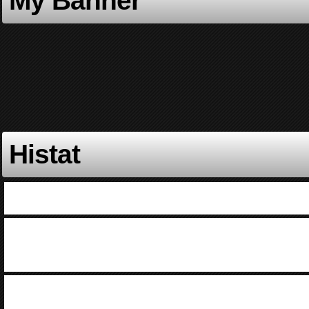
My Banner
Histat