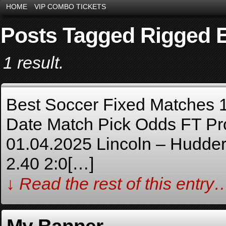
HOME
VIP COMBO TICKETS
Posts Tagged Rigged E
1 result.
Best Soccer Fixed Matches 
Date Match Pick Odds FT Pr
01.04.2025 Lincoln – Hudder
2.40 2:0[…]
↓ Read the rest of this entry