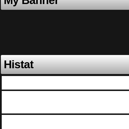
My Banner
Histat