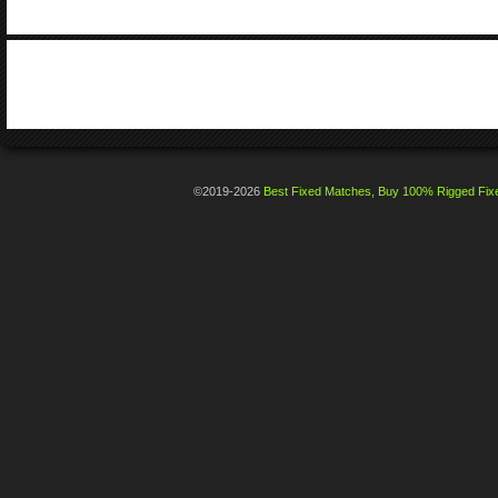
©2019-2026
Best Fixed Matches, Buy 100% Rigged Fixe