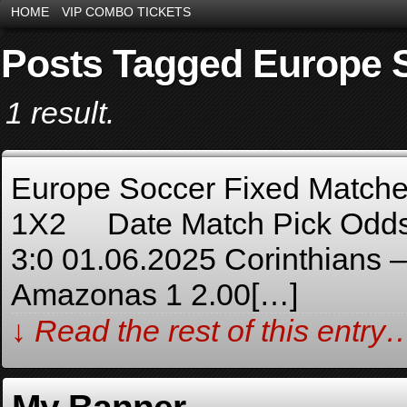
HOME
VIP COMBO TICKETS
Posts Tagged Europe S
1 result.
Europe Soccer Fixed Matches
1X2 Date Match Pick Odds 
3:0 01.06.2025 Corinthians 
Amazonas 1 2.00[…]
↓ Read the rest of this entry