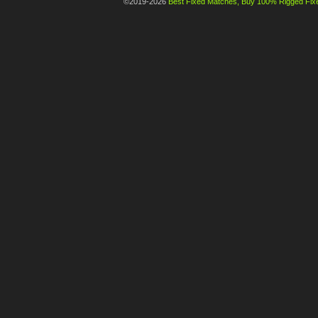
©2019-2026
Best Fixed Matches, Buy 100% Rigged Fixe