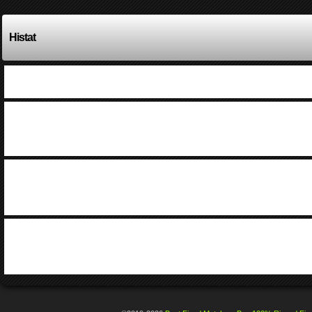
Histat