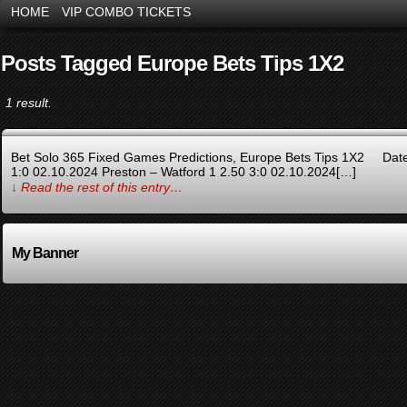
HOME
VIP COMBO TICKETS
Posts Tagged Europe Bets Tips 1X2
1 result.
Bet Solo 365 Fixed Games Predictions, Europe Bets Tips 1X2 Date
1:0 02.10.2024 Preston – Watford 1 2.50 3:0 02.10.2024[…]
↓ Read the rest of this entry…
My Banner