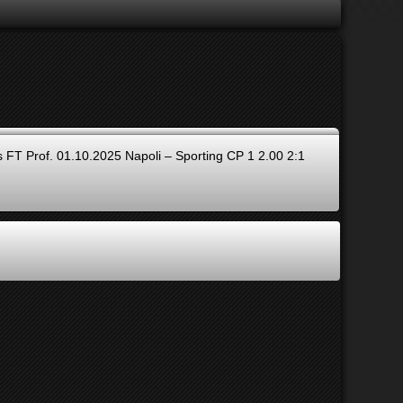
FT Prof. 01.10.2025 Napoli – Sporting CP 1 2.00 2:1