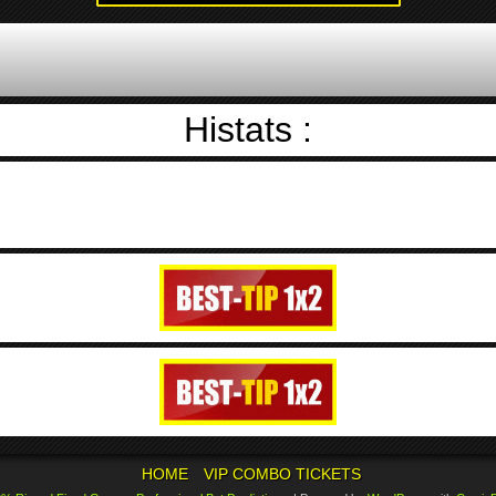
Histats :
HOME
VIP COMBO TICKETS