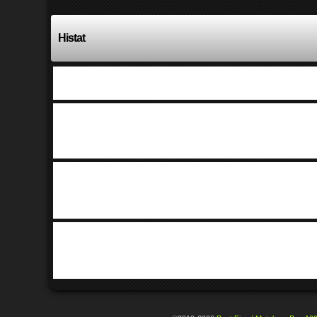
Histat