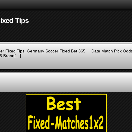
ixed Tips
cer Fixed Tips, Germany Soccer Fixed Bet 365 Date Match Pick Odds 
25 Brann[…]