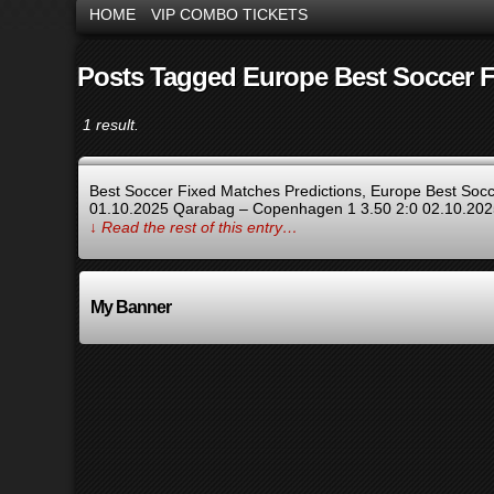
HOME
VIP COMBO TICKETS
Posts Tagged Europe Best Soccer F
1 result.
Best Soccer Fixed Matches Predictions, Europe Best Soc
01.10.2025 Qarabag – Copenhagen 1 3.50 2:0 02.10.20
↓ Read the rest of this entry…
My Banner