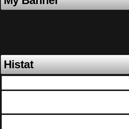
My Banner
Histat