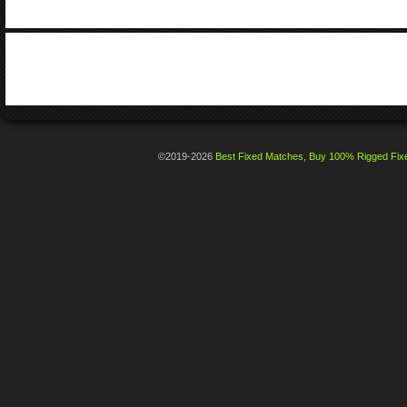
©2019-2026
Best Fixed Matches, Buy 100% Rigged Fixe