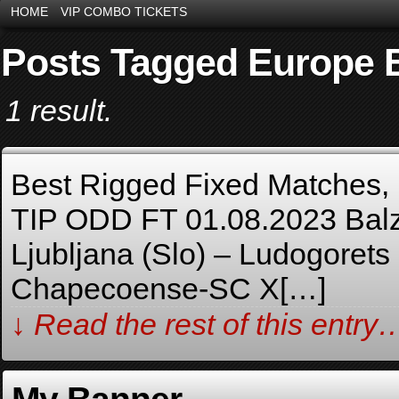
HOME
VIP COMBO TICKETS
Posts Tagged Europe 
1 result.
Best Rigged Fixed Matche
TIP ODD FT 01.08.2023 Balza
Ljubljana (Slo) – Ludogorets
Chapecoense-SC X[…]
↓ Read the rest of this entry