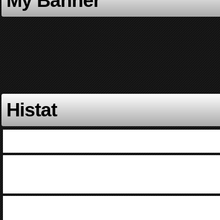
My Banner
Histat