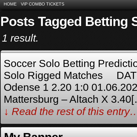
HOME
VIP COMBO TICKETS
Posts Tagged Betting 
1 result.
Soccer Solo Betting Predicti
Solo Rigged Matches DATE
Odense 1 2.20 1:0 01.06.202
Mattersburg – Altach X 3.40
↓ Read the rest of this entry