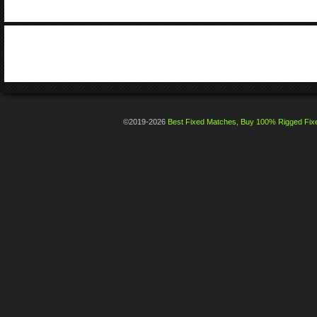
©2019-2026
Best Fixed Matches, Buy 100% Rigged Fixe