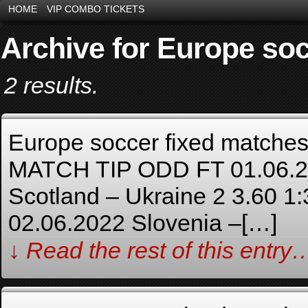
HOME
VIP COMBO TICKETS
Archive for Europe so
2 results.
Europe soccer fixed match
MATCH TIP ODD FT 01.06.202
Scotland – Ukraine 2 3.60 1
02.06.2022 Slovenia –[…]
↓ Read the rest of this entry