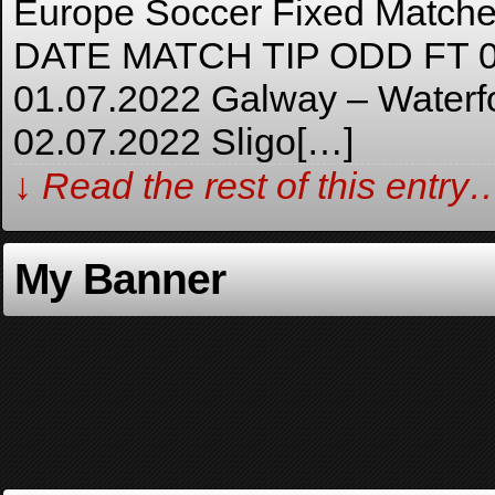
Europe Soccer Fixed Match
DATE MATCH TIP ODD FT 01.0
01.07.2022 Galway – Waterfo
02.07.2022 Sligo[…]
↓ Read the rest of this entry
My Banner