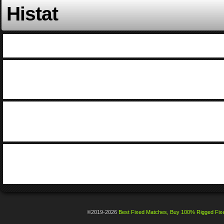
Histat
©2019-2026
Best Fixed Matches, Buy 100% Rigged Fixe