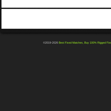
©2019-2026
Best Fixed Matches, Buy 100% Rigged Fixe